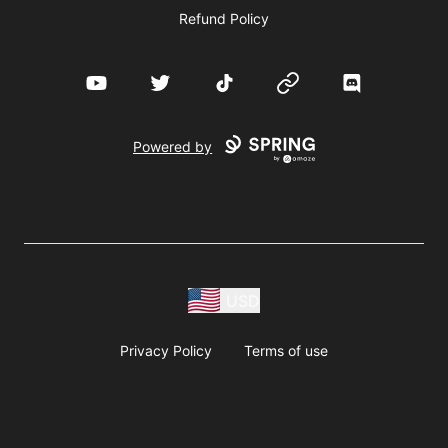
Refund Policy
YouTube
Twitter
TikTok
Website
Discord
Powered by
USD
Privacy Policy
Terms of use