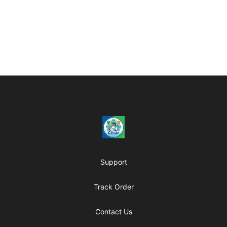
Footer
César OpenSource Store
Support
Track Order
Contact Us